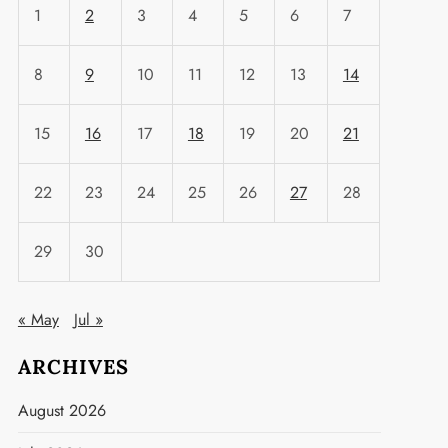
1
2
3
4
5
6
7
8
9
10
11
12
13
14
15
16
17
18
19
20
21
22
23
24
25
26
27
28
29
30
« May
Jul »
ARCHIVES
August 2026