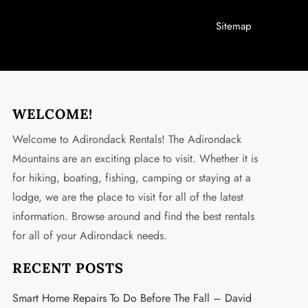
Sitemap
WELCOME!
Welcome to Adirondack Rentals! The Adirondack
Mountains are an exciting place to visit. Whether it is
for hiking, boating, fishing, camping or staying at a
lodge, we are the place to visit for all of the latest
information. Browse around and find the best rentals
for all of your Adirondack needs.
RECENT POSTS
Smart Home Repairs To Do Before The Fall – David