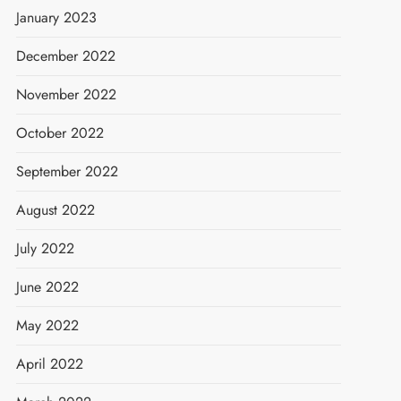
January 2023
December 2022
November 2022
October 2022
September 2022
August 2022
July 2022
June 2022
May 2022
April 2022