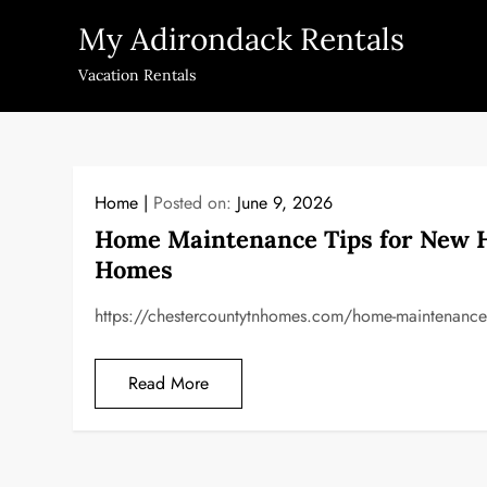
Skip
My Adirondack Rentals
to
content
Vacation Rentals
Home
Posted on:
June 9, 2026
Home Maintenance Tips for New 
Homes
https://chestercountytnhomes.com/home-maintenance-t
Read More