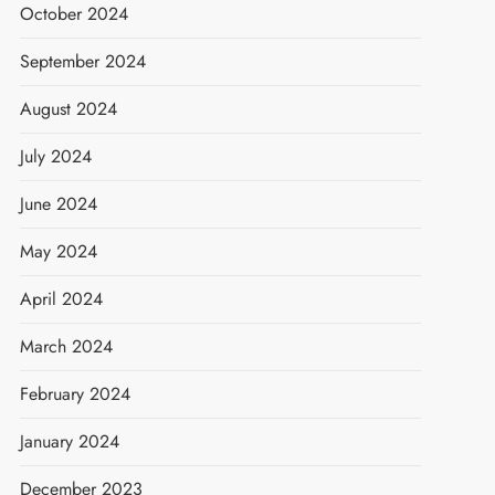
October 2024
September 2024
August 2024
July 2024
June 2024
May 2024
April 2024
March 2024
February 2024
January 2024
December 2023