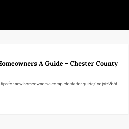
Homeowners A Guide – Chester County
ips-for-new-homeowners-a-complete-starter-guide/ xqjxiz9b6t.