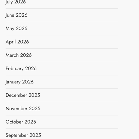
July 2026
June 2026
May 2026
April 2026
March 2026
February 2026
January 2026
December 2025
November 2025
October 2025
September 2025