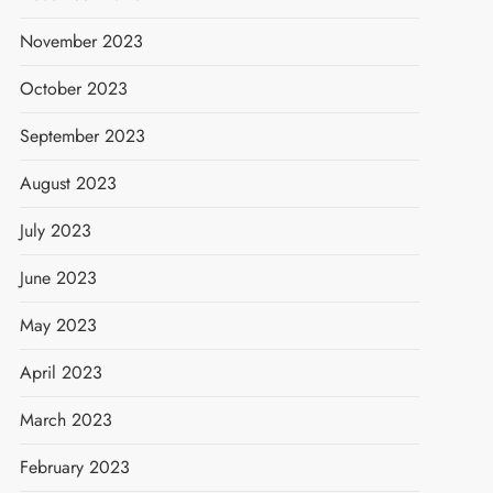
November 2023
October 2023
September 2023
August 2023
July 2023
June 2023
May 2023
April 2023
March 2023
February 2023