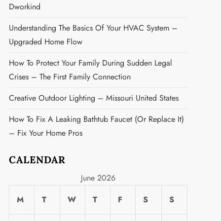
Dworkind
Understanding The Basics Of Your HVAC System –
Upgraded Home Flow
How To Protect Your Family During Sudden Legal
Crises – The First Family Connection
Creative Outdoor Lighting – Missouri United States
How To Fix A Leaking Bathtub Faucet (or Replace It)
– Fix Your Home Pros
CALENDAR
June 2026
M
T
W
T
F
S
S