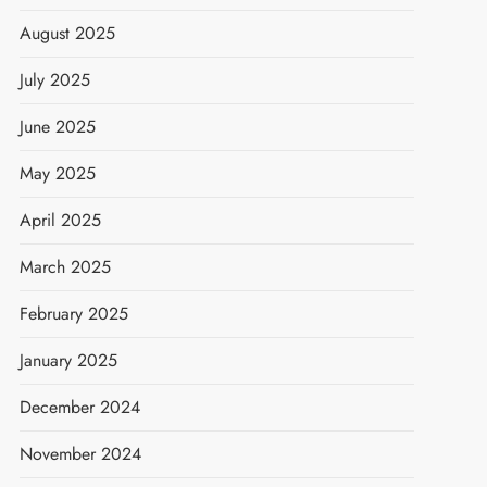
August 2025
July 2025
June 2025
May 2025
April 2025
March 2025
February 2025
January 2025
December 2024
November 2024