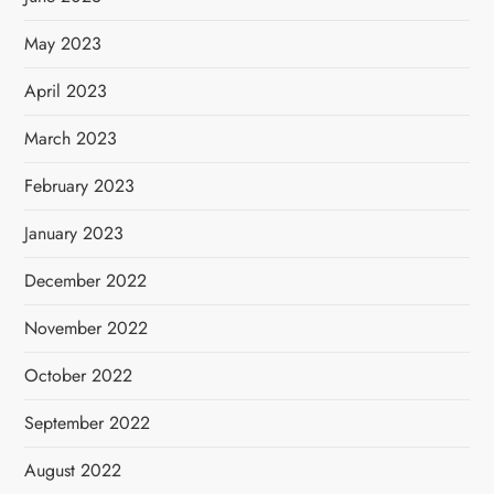
May 2023
April 2023
March 2023
February 2023
January 2023
December 2022
November 2022
October 2022
September 2022
August 2022