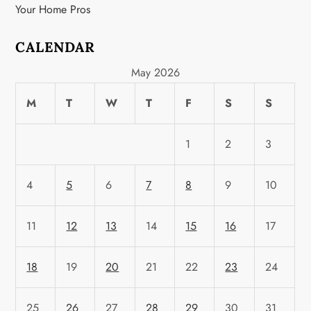
Your Home Pros
CALENDAR
May 2026
M
T
W
T
F
S
S
1
2
3
4
5
6
7
8
9
10
11
12
13
14
15
16
17
18
19
20
21
22
23
24
25
26
27
28
29
30
31