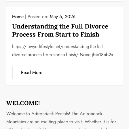
Home
Posted on:
May 5, 2026
Understanding the Full Divorce
Process From Start to Finish
https://lawyerlifestyle.net/understanding-the-full-
divorce-process-from-start-to-finish/ None jhsx18nb2x.
Read More
WELCOME!
Welcome to Adirondack Rentals! The Adirondack
Mountains are an exciting place to visit. Whether it is for