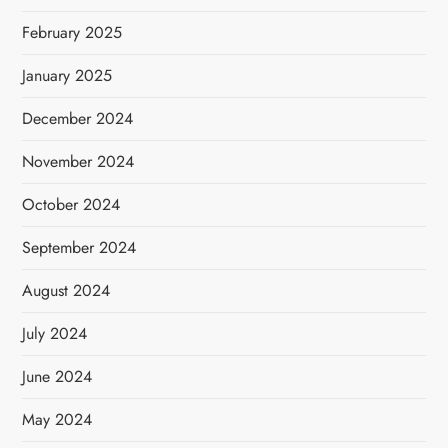
February 2025
January 2025
December 2024
November 2024
October 2024
September 2024
August 2024
July 2024
June 2024
May 2024