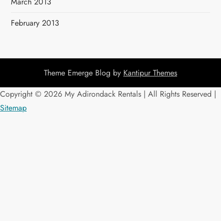
March 2013
February 2013
Theme Emerge Blog by
Kantipur Themes
Copyright ©
2026 My Adirondack Rentals | All Rights Reserved |
Sitemap