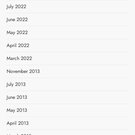
July 2022
June 2022
May 2022
April 2022
March 2022
November 2013
July 2013
June 2013
May 2013
April 2013