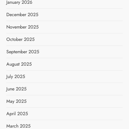
January 2026
December 2025
November 2025
October 2025
September 2025
August 2025
July 2025
June 2025
May 2025
April 2025
March 2025