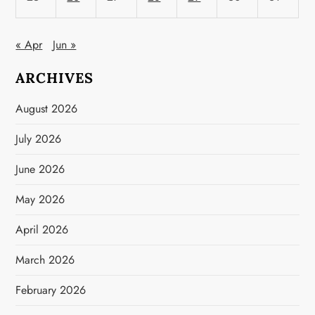
« Apr
Jun »
ARCHIVES
August 2026
July 2026
June 2026
May 2026
April 2026
March 2026
February 2026