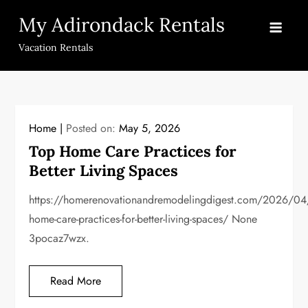
Skip
My Adirondack Rentals
to
content
Vacation Rentals
Home
Posted on:
May 5, 2026
Top Home Care Practices for
Better Living Spaces
https://homerenovationandremodelingdigest.com/2026/04
home-care-practices-for-better-living-spaces/ None
3pocaz7wzx.
Read More