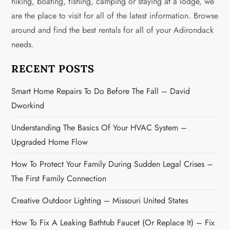
hiking, boating, fishing, camping or staying at a lodge, we
are the place to visit for all of the latest information. Browse
around and find the best rentals for all of your Adirondack
needs.
RECENT POSTS
Smart Home Repairs To Do Before The Fall – David
Dworkind
Understanding The Basics Of Your HVAC System –
Upgraded Home Flow
How To Protect Your Family During Sudden Legal Crises –
The First Family Connection
Creative Outdoor Lighting – Missouri United States
How To Fix A Leaking Bathtub Faucet (or Replace It) – Fix