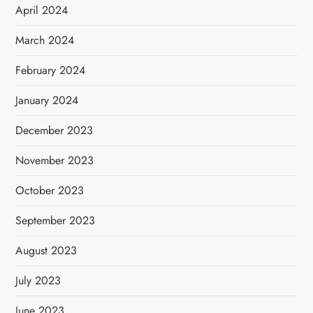
April 2024
March 2024
February 2024
January 2024
December 2023
November 2023
October 2023
September 2023
August 2023
July 2023
June 2023