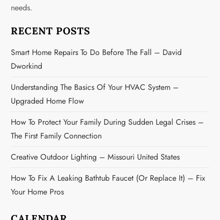
g
needs.
a
RECENT POSTS
t
Smart Home Repairs To Do Before The Fall – David
Dworkind
i
Understanding The Basics Of Your HVAC System –
o
Upgraded Home Flow
n
How To Protect Your Family During Sudden Legal Crises –
The First Family Connection
Creative Outdoor Lighting – Missouri United States
How To Fix A Leaking Bathtub Faucet (or Replace It) – Fix
Your Home Pros
CALENDAR