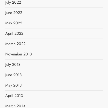
July 2022
June 2022
May 2022
April 2022
March 2022
November 2013
July 2013
June 2013
May 2013
April 2013
March 2013