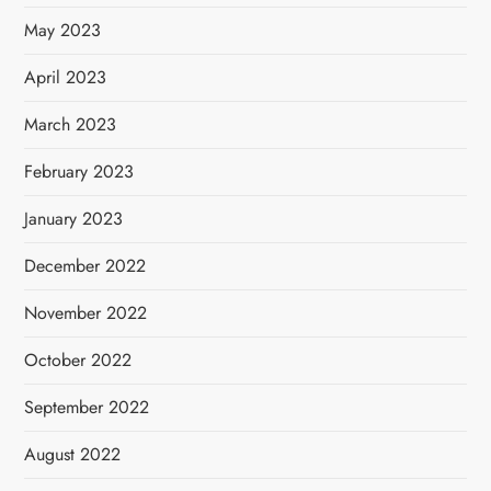
May 2023
April 2023
March 2023
February 2023
January 2023
December 2022
November 2022
October 2022
September 2022
August 2022