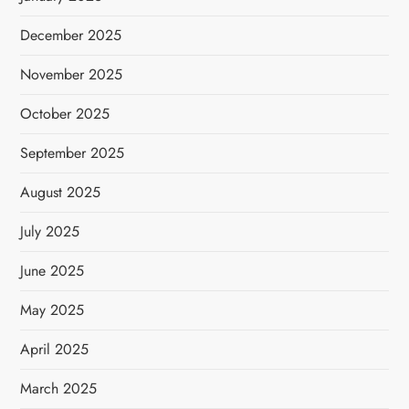
December 2025
November 2025
October 2025
September 2025
August 2025
July 2025
June 2025
May 2025
April 2025
March 2025