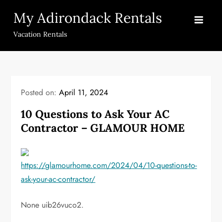
Skip
My Adirondack Rentals
to
content
Vacation Rentals
Posted on:
April 11, 2024
10 Questions to Ask Your AC
Contractor – GLAMOUR HOME
https://glamourhome.com/2024/04/10-questions-to-
ask-your-ac-contractor/
None uib26vuco2.