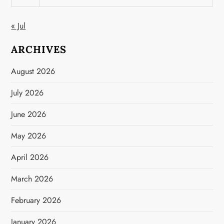
« Jul
ARCHIVES
August 2026
July 2026
June 2026
May 2026
April 2026
March 2026
February 2026
January 2026