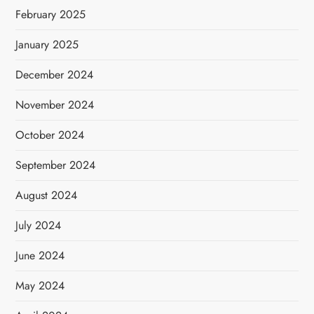
February 2025
January 2025
December 2024
November 2024
October 2024
September 2024
August 2024
July 2024
June 2024
May 2024