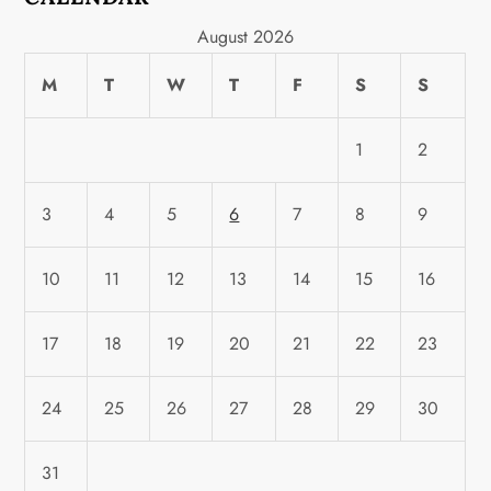
August 2026
M
T
W
T
F
S
S
1
2
3
4
5
6
7
8
9
10
11
12
13
14
15
16
17
18
19
20
21
22
23
24
25
26
27
28
29
30
31