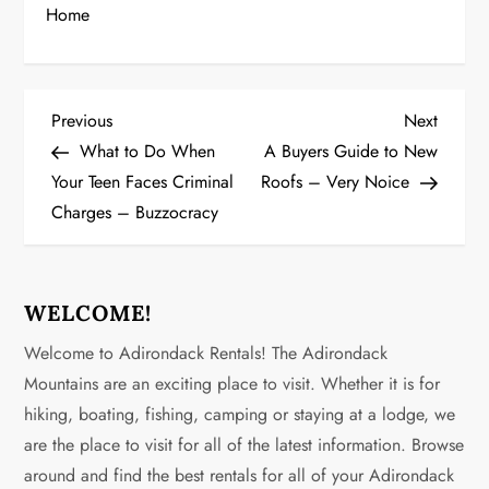
Home
P
Previous
Next
Previous
Next
Post
Post
What to Do When
A Buyers Guide to New
o
Your Teen Faces Criminal
Roofs – Very Noice
Charges – Buzzocracy
s
t
n
WELCOME!
Welcome to Adirondack Rentals! The Adirondack
a
Mountains are an exciting place to visit. Whether it is for
v
hiking, boating, fishing, camping or staying at a lodge, we
are the place to visit for all of the latest information. Browse
i
around and find the best rentals for all of your Adirondack