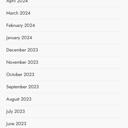
April 2024
March 2024
February 2024
January 2024
December 2023
November 2023
October 2023
September 2023
August 2023
July 2023
June 2023