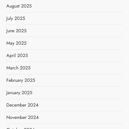
August 2025
July 2025
June 2025
May 2025
April 2025
March 2025
February 2025
January 2025
December 2024
November 2024