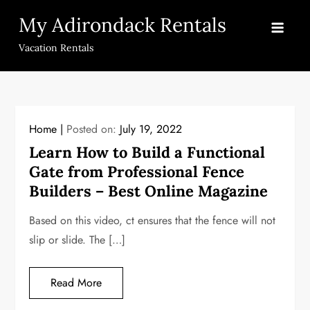
Skip
My Adirondack Rentals
to
content
Vacation Rentals
Home
Posted on:
July 19, 2022
Learn How to Build a Functional
Gate from Professional Fence
Builders – Best Online Magazine
Based on this video, ct ensures that the fence will not
slip or slide. The […]
Read More