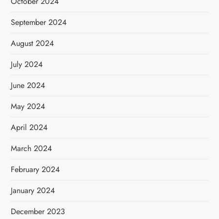
October 2024
September 2024
August 2024
July 2024
June 2024
May 2024
April 2024
March 2024
February 2024
January 2024
December 2023