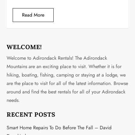
Read More
WELCOME!
Welcome to Adirondack Rentals! The Adirondack
Mountains are an exciting place to visit. Whether it is for
hiking, boating, fishing, camping or staying at a lodge, we
are the place to visit for all of the latest information. Browse
around and find the best rentals for all of your Adirondack
needs.
RECENT POSTS
Smart Home Repairs To Do Before The Fall – David