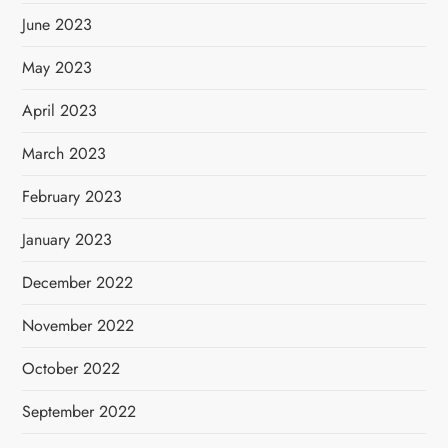
June 2023
May 2023
April 2023
March 2023
February 2023
January 2023
December 2022
November 2022
October 2022
September 2022