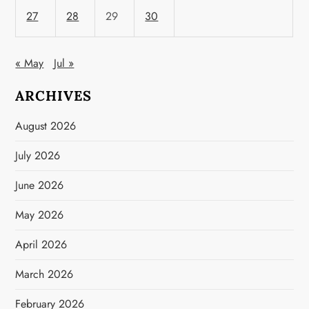
27
28
29
30
« May
Jul »
ARCHIVES
August 2026
July 2026
June 2026
May 2026
April 2026
March 2026
February 2026