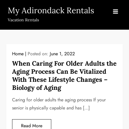
Skip
My Adirondack Rentals
to
content
Vacation Rentals
Home
Posted on:
June 1, 2022
When Caring For Older Adults the
Aging Process Can Be Vitalized
With These Lifestyle Changes –
Biology of Aging
Caring for older adults the aging process If your
senior is physically capable and has […]
Read More