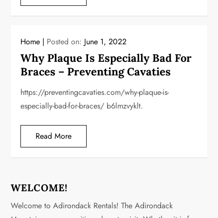
Home
Posted on:
June 1, 2022
Why Plaque Is Especially Bad For
Braces – Preventing Cavaties
https://preventingcavaties.com/why-plaque-is-
especially-bad-for-braces/ b6lmzvyklt.
Read More
WELCOME!
Welcome to Adirondack Rentals! The Adirondack