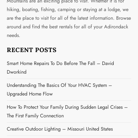
Mountains are an exciting place to visit. Whether it is for
hiking, boating, fishing, camping or staying at a lodge, we
are the place to visit for all of the latest information. Browse
around and find the best rentals for all of your Adirondack
needs.
RECENT POSTS
Smart Home Repairs To Do Before The Fall – David
Dworkind
Understanding The Basics Of Your HVAC System –
Upgraded Home Flow
How To Protect Your Family During Sudden Legal Crises –
The First Family Connection
Creative Outdoor Lighting – Missouri United States