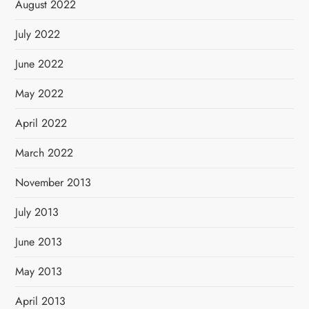
August 2022
July 2022
June 2022
May 2022
April 2022
March 2022
November 2013
July 2013
June 2013
May 2013
April 2013