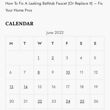
How To Fix A Leaking Bathtub Faucet (or Replace It) – Fix
Your Home Pros
CALENDAR
June 2022
M
T
W
T
F
S
S
1
2
3
4
5
6
7
8
9
10
11
12
13
14
15
16
17
18
19
20
21
22
23
24
25
26