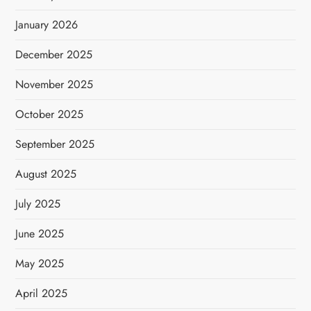
January 2026
December 2025
November 2025
October 2025
September 2025
August 2025
July 2025
June 2025
May 2025
April 2025