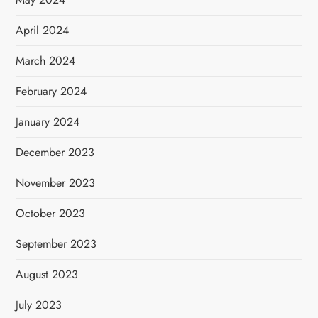
April 2024
March 2024
February 2024
January 2024
December 2023
November 2023
October 2023
September 2023
August 2023
July 2023