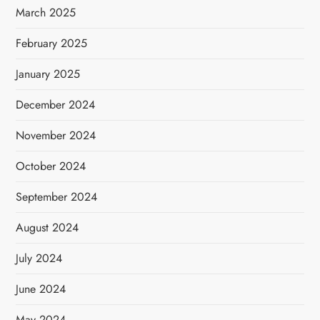
March 2025
February 2025
January 2025
December 2024
November 2024
October 2024
September 2024
August 2024
July 2024
June 2024
May 2024