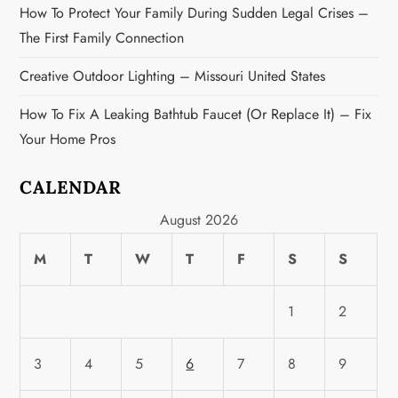
n
How To Protect Your Family During Sudden Legal Crises –
The First Family Connection
Creative Outdoor Lighting – Missouri United States
How To Fix A Leaking Bathtub Faucet (or Replace It) – Fix
Your Home Pros
CALENDAR
August 2026
M
T
W
T
F
S
S
1
2
3
4
5
6
7
8
9