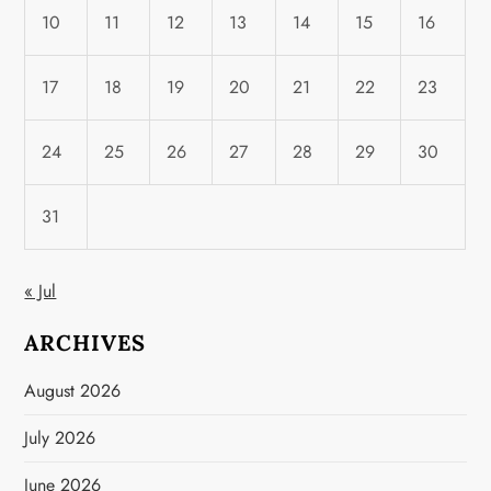
10
11
12
13
14
15
16
17
18
19
20
21
22
23
24
25
26
27
28
29
30
31
« Jul
ARCHIVES
August 2026
July 2026
June 2026