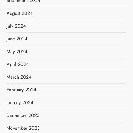
September 2024
August 2024
July 2024
June 2024
May 2024
April 2024
March 2024
February 2024
January 2024
December 2023
November 2023