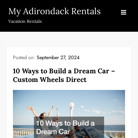
Skip
My Adirondack Rentals
to
content
Vacation Rentals
Posted on:
September 27, 2024
10 Ways to Build a Dream Car –
Custom Wheels Direct