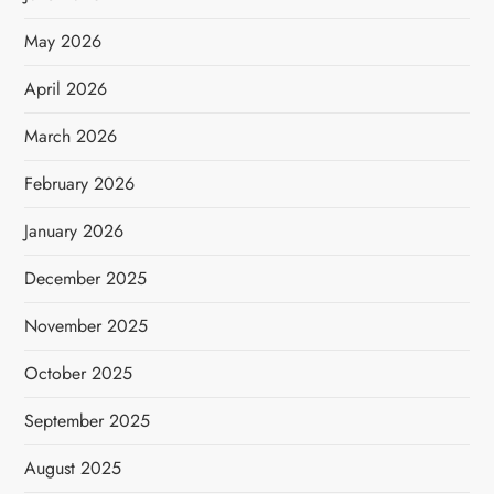
May 2026
April 2026
March 2026
February 2026
January 2026
December 2025
November 2025
October 2025
September 2025
August 2025