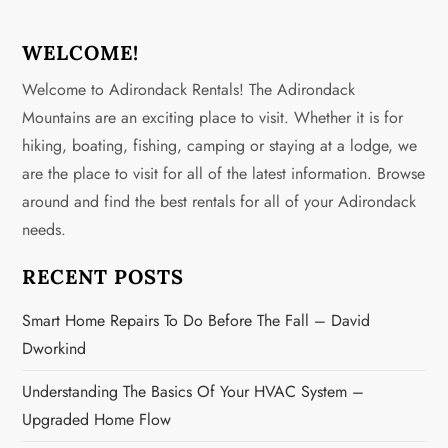
t
n
WELCOME!
Welcome to Adirondack Rentals! The Adirondack
a
Mountains are an exciting place to visit. Whether it is for
v
hiking, boating, fishing, camping or staying at a lodge, we
are the place to visit for all of the latest information. Browse
i
around and find the best rentals for all of your Adirondack
g
needs.
a
RECENT POSTS
t
Smart Home Repairs To Do Before The Fall – David
Dworkind
i
Understanding The Basics Of Your HVAC System –
o
Upgraded Home Flow