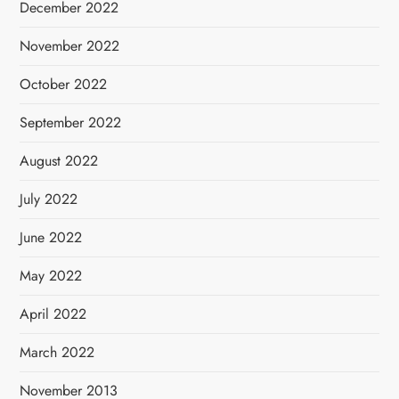
December 2022
November 2022
October 2022
September 2022
August 2022
July 2022
June 2022
May 2022
April 2022
March 2022
November 2013