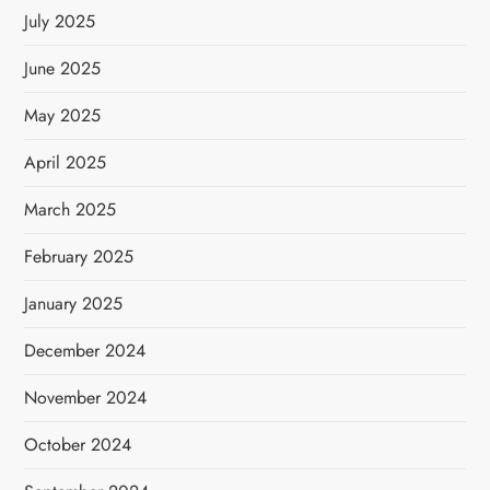
July 2025
June 2025
May 2025
April 2025
March 2025
February 2025
January 2025
December 2024
November 2024
October 2024