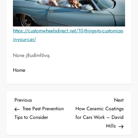
https://customwheelsdirect.net/10-things-to-customize-
in-your-car/
None j8udlmf6vq.
Home
P
Previous
Next
Previous
Next
Post
Post
Tree Pest Prevention
How Ceramic Coatings
o
Tips to Consider
for Cars Work – David
Mills
s