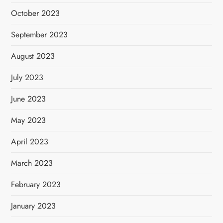
October 2023
September 2023
August 2023
July 2023
June 2023
May 2023
April 2023
March 2023
February 2023
January 2023