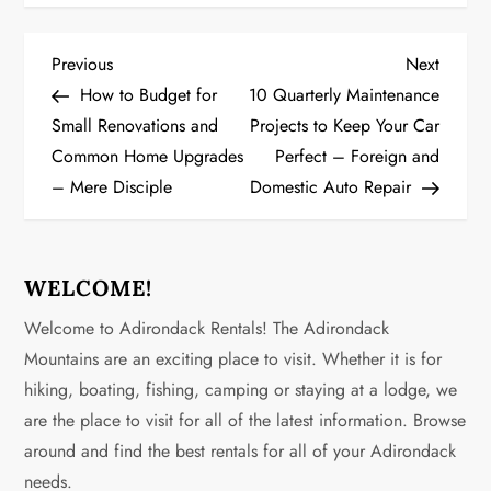
P
Previous
Next
Previous
Next
Post
Post
How to Budget for
10 Quarterly Maintenance
o
Small Renovations and
Projects to Keep Your Car
Common Home Upgrades
Perfect – Foreign and
s
– Mere Disciple
Domestic Auto Repair
t
n
WELCOME!
a
Welcome to Adirondack Rentals! The Adirondack
v
Mountains are an exciting place to visit. Whether it is for
hiking, boating, fishing, camping or staying at a lodge, we
i
are the place to visit for all of the latest information. Browse
g
around and find the best rentals for all of your Adirondack
needs.