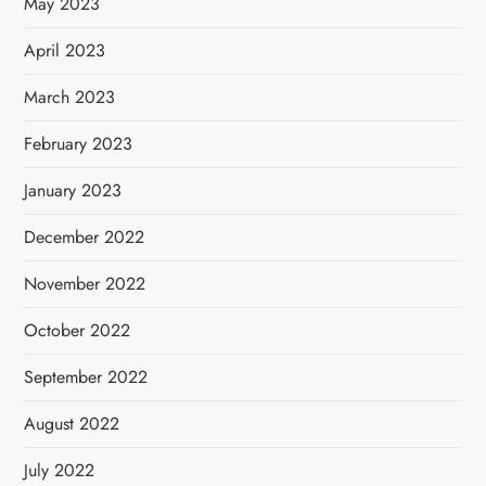
May 2023
April 2023
March 2023
February 2023
January 2023
December 2022
November 2022
October 2022
September 2022
August 2022
July 2022