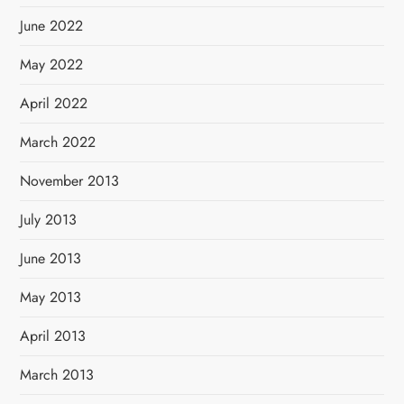
June 2022
May 2022
April 2022
March 2022
November 2013
July 2013
June 2013
May 2013
April 2013
March 2013