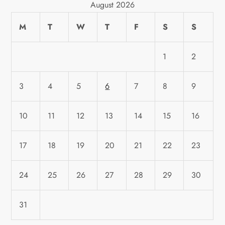
August 2026
M
T
W
T
F
S
S
1
2
3
4
5
6
7
8
9
10
11
12
13
14
15
16
17
18
19
20
21
22
23
24
25
26
27
28
29
30
31