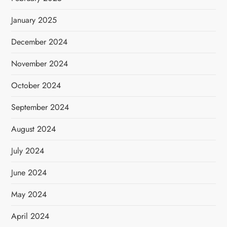
January 2025
December 2024
November 2024
October 2024
September 2024
August 2024
July 2024
June 2024
May 2024
April 2024