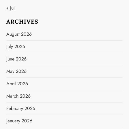
« Jul
ARCHIVES
August 2026
July 2026
June 2026
May 2026
April 2026
March 2026
February 2026
January 2026