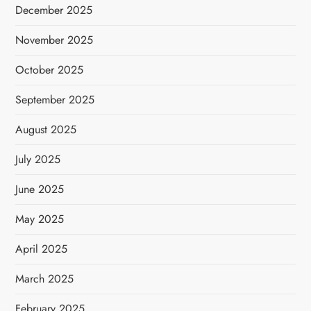
December 2025
November 2025
October 2025
September 2025
August 2025
July 2025
June 2025
May 2025
April 2025
March 2025
February 2025