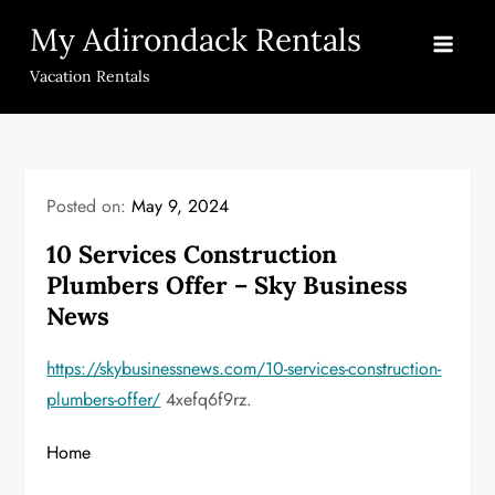
Skip
My Adirondack Rentals
to
content
Vacation Rentals
Posted on:
May 9, 2024
10 Services Construction
Plumbers Offer – Sky Business
News
https://skybusinessnews.com/10-services-construction-
plumbers-offer/
4xefq6f9rz.
Home