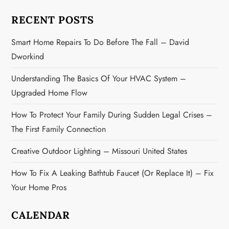
a
RECENT POSTS
t
Smart Home Repairs To Do Before The Fall – David
i
Dworkind
o
Understanding The Basics Of Your HVAC System –
n
Upgraded Home Flow
How To Protect Your Family During Sudden Legal Crises –
The First Family Connection
Creative Outdoor Lighting – Missouri United States
How To Fix A Leaking Bathtub Faucet (or Replace It) – Fix
Your Home Pros
CALENDAR