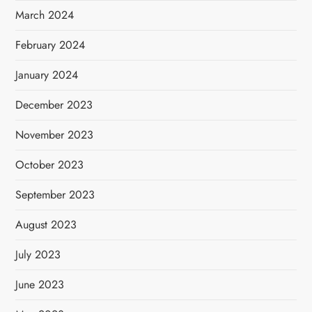
March 2024
February 2024
January 2024
December 2023
November 2023
October 2023
September 2023
August 2023
July 2023
June 2023