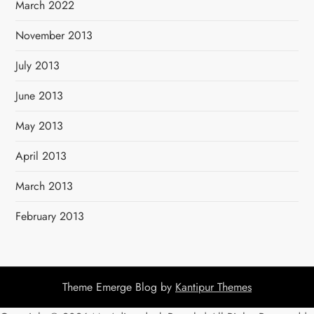
March 2022
November 2013
July 2013
June 2013
May 2013
April 2013
March 2013
February 2013
Theme Emerge Blog by
Kantipur Themes