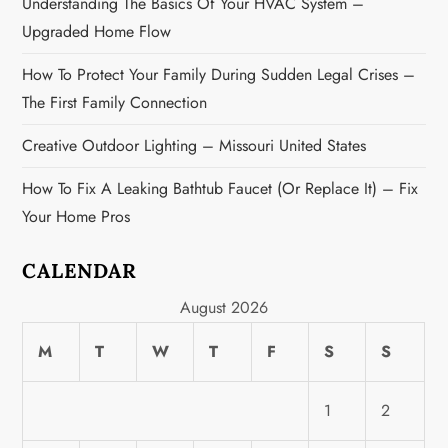
n
Understanding The Basics Of Your HVAC System –
Upgraded Home Flow
How To Protect Your Family During Sudden Legal Crises –
The First Family Connection
Creative Outdoor Lighting – Missouri United States
How To Fix A Leaking Bathtub Faucet (or Replace It) – Fix
Your Home Pros
CALENDAR
August 2026
M
T
W
T
F
S
S
1
2