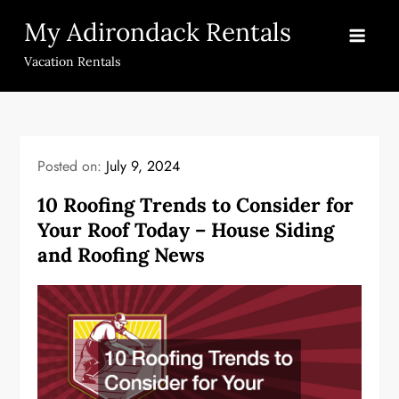
Skip
My Adirondack Rentals
to
content
Vacation Rentals
Posted on:
July 9, 2024
10 Roofing Trends to Consider for
Your Roof Today – House Siding
and Roofing News