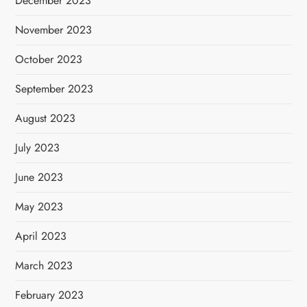
December 2023
November 2023
October 2023
September 2023
August 2023
July 2023
June 2023
May 2023
April 2023
March 2023
February 2023