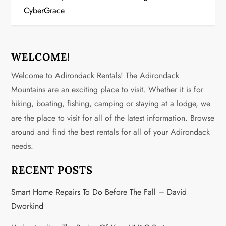
t
CyberGrace
n
a
WELCOME!
v
Welcome to Adirondack Rentals! The Adirondack
Mountains are an exciting place to visit. Whether it is for
i
hiking, boating, fishing, camping or staying at a lodge, we
g
are the place to visit for all of the latest information. Browse
around and find the best rentals for all of your Adirondack
a
needs.
t
RECENT POSTS
i
Smart Home Repairs To Do Before The Fall – David
o
Dworkind