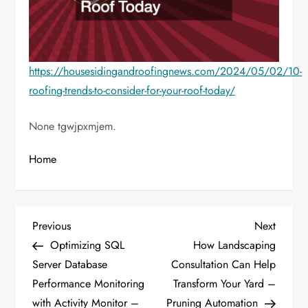
https://housesidingandroofingnews.com/2024/05/02/10-
roofing-trends-to-consider-for-your-roof-today/
None tgwjpxmjem.
Home
P
Previous
Next
Previous
Next
Post
Post
Optimizing SQL
How Landscaping
o
Server Database
Consultation Can Help
Performance Monitoring
Transform Your Yard –
s
with Activity Monitor –
Pruning Automation