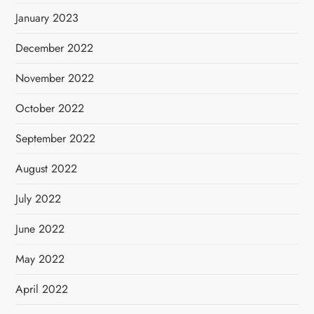
January 2023
December 2022
November 2022
October 2022
September 2022
August 2022
July 2022
June 2022
May 2022
April 2022