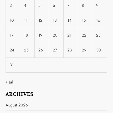
3
4
5
6
7
8
9
10
11
12
13
14
15
16
17
18
19
20
21
22
23
24
25
26
27
28
29
30
31
« Jul
ARCHIVES
August 2026