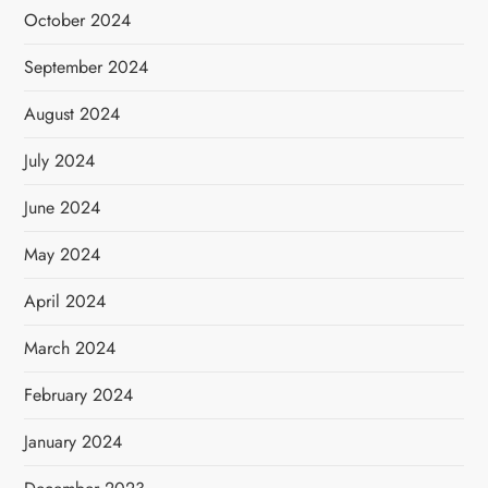
October 2024
September 2024
August 2024
July 2024
June 2024
May 2024
April 2024
March 2024
February 2024
January 2024