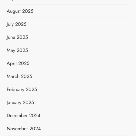
August 2025
July 2025
June 2025
May 2025
April 2025
March 2025
February 2025
January 2025
December 2024
November 2024