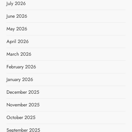
July 2026
June 2026
May 2026
April 2026
March 2026
February 2026
January 2026
December 2025
November 2025
October 2025
September 2025