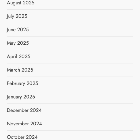
August 2025
July 2025
June 2025
May 2025
April 2025
March 2025
February 2025
January 2025
December 2024
November 2024
October 2024