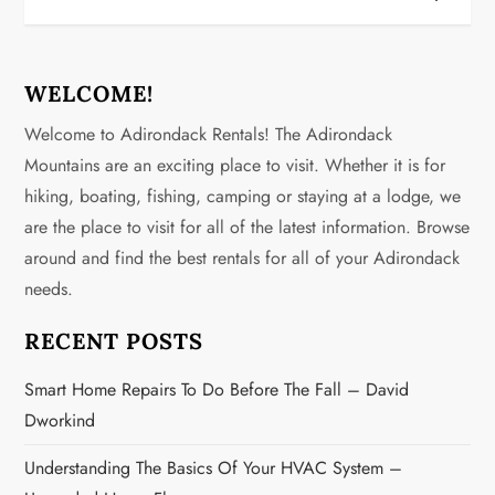
n
a
WELCOME!
v
Welcome to Adirondack Rentals! The Adirondack
Mountains are an exciting place to visit. Whether it is for
i
hiking, boating, fishing, camping or staying at a lodge, we
g
are the place to visit for all of the latest information. Browse
around and find the best rentals for all of your Adirondack
a
needs.
t
RECENT POSTS
i
Smart Home Repairs To Do Before The Fall – David
o
Dworkind
n
Understanding The Basics Of Your HVAC System –