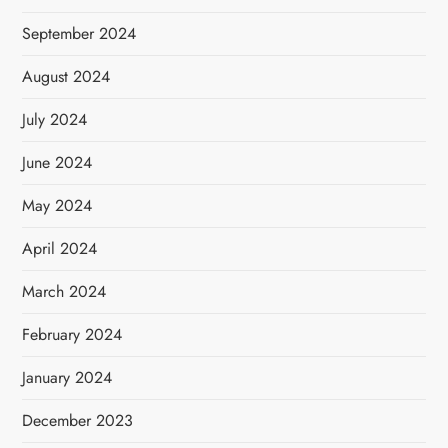
September 2024
August 2024
July 2024
June 2024
May 2024
April 2024
March 2024
February 2024
January 2024
December 2023