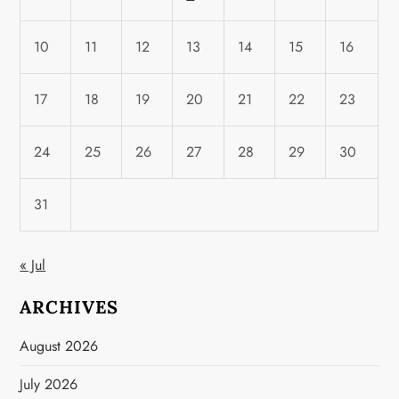
10
11
12
13
14
15
16
17
18
19
20
21
22
23
24
25
26
27
28
29
30
31
« Jul
ARCHIVES
August 2026
July 2026