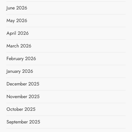
June 2026
May 2026
April 2026
March 2026
February 2026
January 2026
December 2025
November 2025
October 2025
September 2025