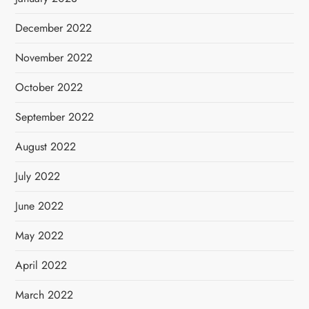
December 2022
November 2022
October 2022
September 2022
August 2022
July 2022
June 2022
May 2022
April 2022
March 2022