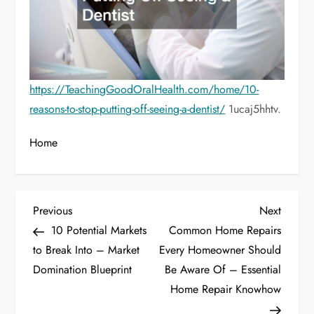
https://TeachingGoodOralHealth.com/home/10-
reasons-to-stop-putting-off-seeing-a-dentist/
1ucaj5hhtv.
Home
P
Previous
Next
Previous
Next
Post
Post
10 Potential Markets
Common Home Repairs
o
to Break Into – Market
Every Homeowner Should
Domination Blueprint
Be Aware Of – Essential
s
Home Repair Knowhow
t