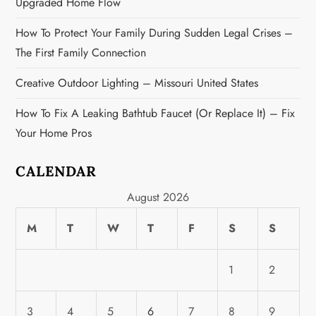
Upgraded Home Flow
How To Protect Your Family During Sudden Legal Crises –
The First Family Connection
Creative Outdoor Lighting – Missouri United States
How To Fix A Leaking Bathtub Faucet (or Replace It) – Fix
Your Home Pros
CALENDAR
August 2026
M
T
W
T
F
S
S
1
2
3
4
5
6
7
8
9