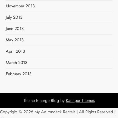
November 2013
July 2013
June 2013
May 2013
April 2013
March 2013
February 2013
Theme Emerge Blog by
Kantipur Themes
Copyright ©
2026 My Adirondack Rentals | All Rights Reserved |