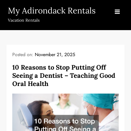
Skip
My Adirondack Rentals
to
content
Vacation Rentals
Posted on:
November 21, 2025
10 Reasons to Stop Putting Off
Seeing a Dentist – Teaching Good
Oral Health