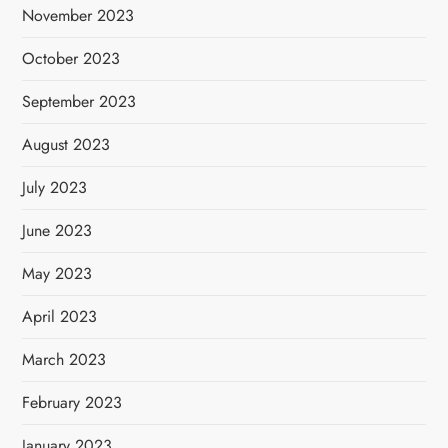
November 2023
October 2023
September 2023
August 2023
July 2023
June 2023
May 2023
April 2023
March 2023
February 2023
January 2023