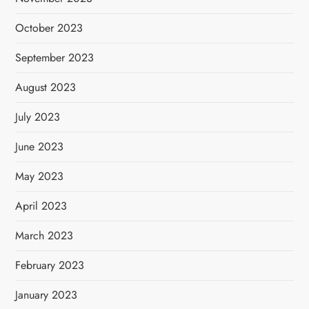
October 2023
September 2023
August 2023
July 2023
June 2023
May 2023
April 2023
March 2023
February 2023
January 2023