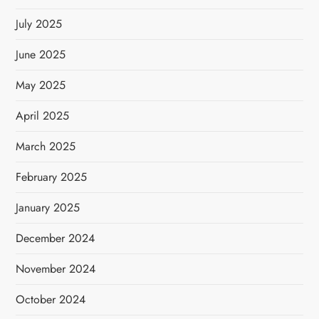
July 2025
June 2025
May 2025
April 2025
March 2025
February 2025
January 2025
December 2024
November 2024
October 2024