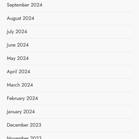
September 2024
August 2024
July 2024
June 2024
May 2024
April 2024
March 2024
February 2024
January 2024
December 2023
November 2023