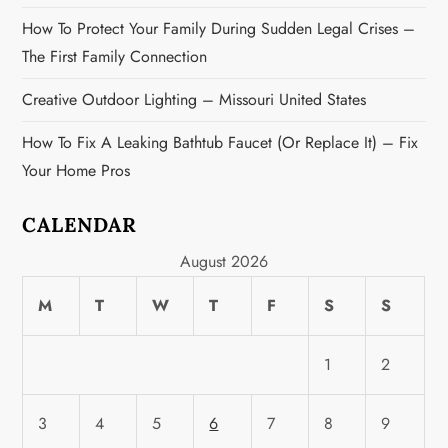
How To Protect Your Family During Sudden Legal Crises –
The First Family Connection
Creative Outdoor Lighting – Missouri United States
How To Fix A Leaking Bathtub Faucet (or Replace It) – Fix
Your Home Pros
CALENDAR
August 2026
M
T
W
T
F
S
S
1
2
3
4
5
6
7
8
9