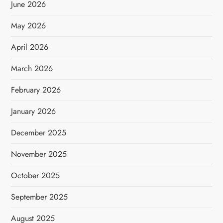
June 2026
May 2026
April 2026
March 2026
February 2026
January 2026
December 2025
November 2025
October 2025
September 2025
August 2025