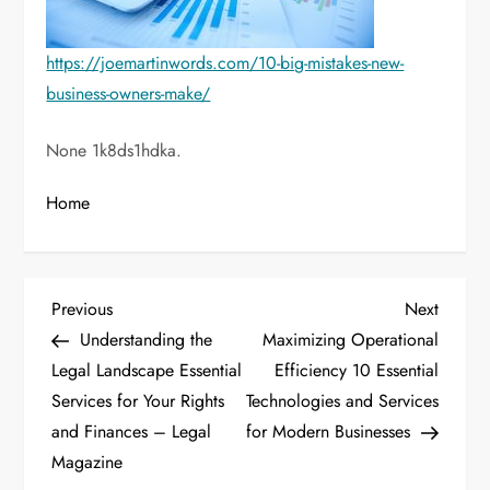
https://joemartinwords.com/10-big-mistakes-new-
business-owners-make/
None 1k8ds1hdka.
Home
P
Previous
Next
Previous
Next
Post
Post
Understanding the
Maximizing Operational
o
Legal Landscape Essential
Efficiency 10 Essential
Services for Your Rights
Technologies and Services
s
and Finances – Legal
for Modern Businesses
t
Magazine