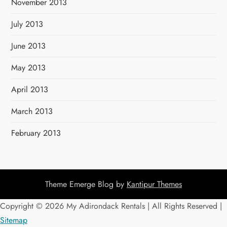
November 2013
July 2013
June 2013
May 2013
April 2013
March 2013
February 2013
Theme Emerge Blog by
Kantipur Themes
Copyright ©
2026 My Adirondack Rentals | All Rights Reserved |
Sitemap