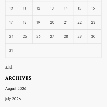
10
11
12
13
14
15
16
17
18
19
20
21
22
23
24
25
26
27
28
29
30
31
« Jul
ARCHIVES
August 2026
July 2026