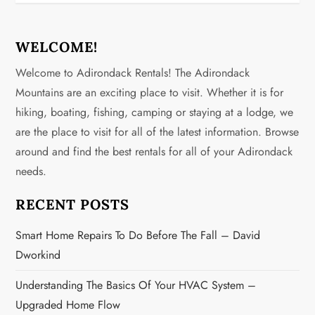
n
a
WELCOME!
v
Welcome to Adirondack Rentals! The Adirondack
Mountains are an exciting place to visit. Whether it is for
i
hiking, boating, fishing, camping or staying at a lodge, we
g
are the place to visit for all of the latest information. Browse
around and find the best rentals for all of your Adirondack
a
needs.
t
RECENT POSTS
i
Smart Home Repairs To Do Before The Fall – David
o
Dworkind
n
Understanding The Basics Of Your HVAC System –
Upgraded Home Flow