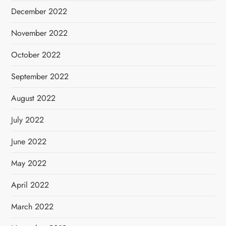
December 2022
November 2022
October 2022
September 2022
August 2022
July 2022
June 2022
May 2022
April 2022
March 2022