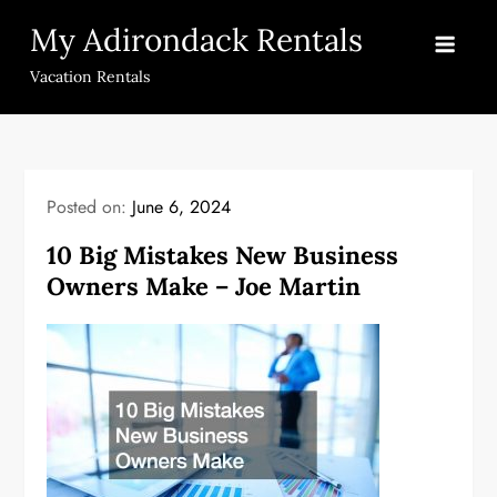
Skip
My Adirondack Rentals
to
content
Vacation Rentals
Posted on:
June 6, 2024
10 Big Mistakes New Business
Owners Make – Joe Martin