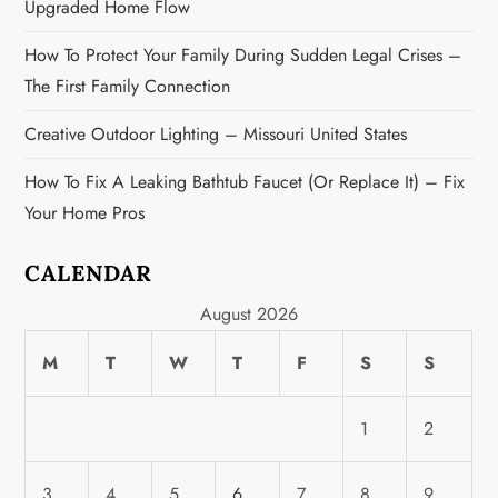
Upgraded Home Flow
t
How To Protect Your Family During Sudden Legal Crises –
i
The First Family Connection
o
Creative Outdoor Lighting – Missouri United States
n
How To Fix A Leaking Bathtub Faucet (or Replace It) – Fix
Your Home Pros
CALENDAR
August 2026
M
T
W
T
F
S
S
1
2
3
4
5
6
7
8
9