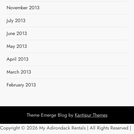
November 2013
July 2013
June 2013
May 2013
April 2013
March 2013
February 2013
Theme Emerge Blog by
Kantipur Themes
Copyright ©
2026 My Adirondack Rentals | All Rights Reserved |