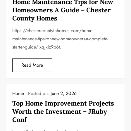
Home Maintenance Tips for New
Homeowners A Guide – Chester
County Homes
https://chestercountytnhomes.com/home-
maintenance-tips-for-new-homeowners-a-complete-
starter-guide/ xqjxiz9b6t.
Read More
Home
Posted on:
June 2, 2026
Top Home Improvement Projects
Worth the Investment – JRuby
Conf