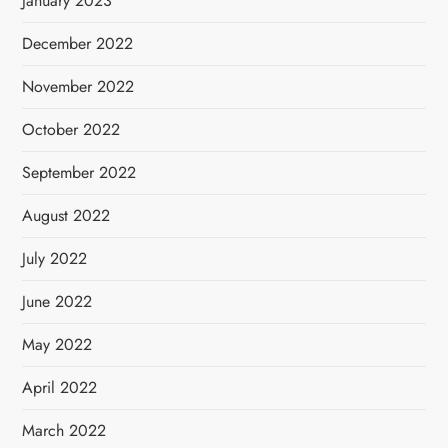
January 2023
December 2022
November 2022
October 2022
September 2022
August 2022
July 2022
June 2022
May 2022
April 2022
March 2022