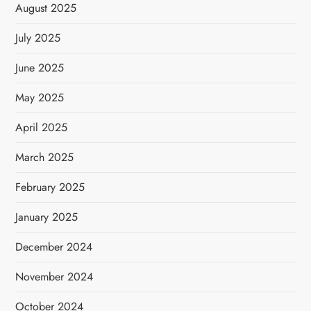
August 2025
July 2025
June 2025
May 2025
April 2025
March 2025
February 2025
January 2025
December 2024
November 2024
October 2024