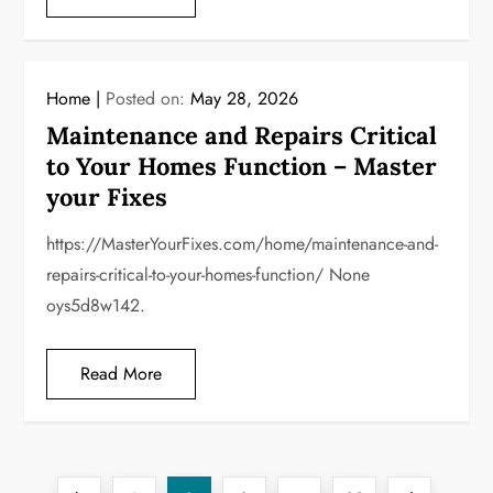
Home
Posted on:
May 28, 2026
Maintenance and Repairs Critical
to Your Homes Function – Master
your Fixes
https://MasterYourFixes.com/home/maintenance-and-
repairs-critical-to-your-homes-function/ None
oys5d8w142.
Read More