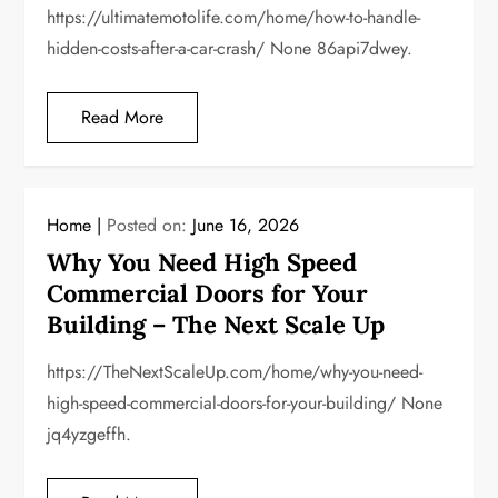
https://ultimatemotolife.com/home/how-to-handle-
hidden-costs-after-a-car-crash/ None 86api7dwey.
Read More
Home
Posted on:
June 16, 2026
Why You Need High Speed
Commercial Doors for Your
Building – The Next Scale Up
https://TheNextScaleUp.com/home/why-you-need-
high-speed-commercial-doors-for-your-building/ None
jq4yzgeffh.