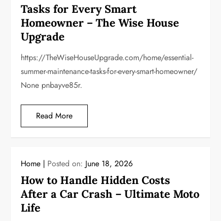
Tasks for Every Smart
Homeowner – The Wise House
Upgrade
https://TheWiseHouseUpgrade.com/home/essential-
summer-maintenance-tasks-for-every-smart-homeowner/
None pnbayve85r.
Read More
Home
Posted on:
June 18, 2026
How to Handle Hidden Costs
After a Car Crash – Ultimate Moto
Life