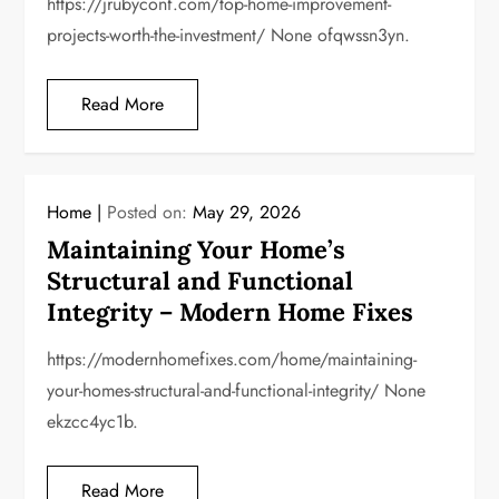
https://jrubyconf.com/top-home-improvement-
projects-worth-the-investment/ None ofqwssn3yn.
Read More
Home
Posted on:
May 29, 2026
Maintaining Your Home’s
Structural and Functional
Integrity – Modern Home Fixes
https://modernhomefixes.com/home/maintaining-
your-homes-structural-and-functional-integrity/ None
ekzcc4yc1b.
Read More