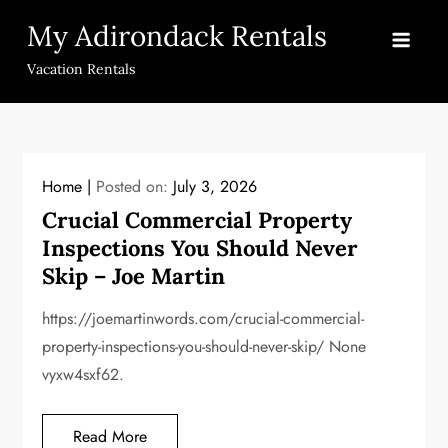
Skip
My Adirondack Rentals
to
content
Vacation Rentals
Home
Posted on:
July 3, 2026
Crucial Commercial Property
Inspections You Should Never
Skip – Joe Martin
https://joemartinwords.com/crucial-commercial-
property-inspections-you-should-never-skip/ None
vyxw4sxf62.
Read More