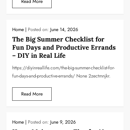
Read More
Home
Posted on:
June 14, 2026
The Big Summer Checklist for
Fun Days and Productive Errands
– DIY in Real Life
https://diyinreallife.com/the-big-summer-checklist-for-
fun-days-and-productive-errands/ None 2zectmnjkr.
Read More
Home
Posted on:
June 9, 2026