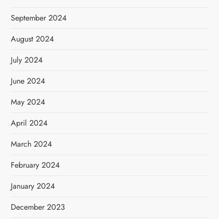
September 2024
August 2024
July 2024
June 2024
May 2024
April 2024
March 2024
February 2024
January 2024
December 2023