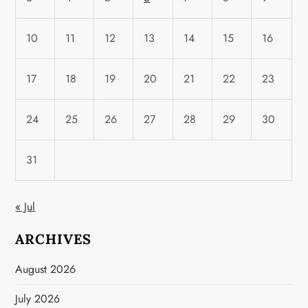
10
11
12
13
14
15
16
17
18
19
20
21
22
23
24
25
26
27
28
29
30
31
« Jul
ARCHIVES
August 2026
July 2026