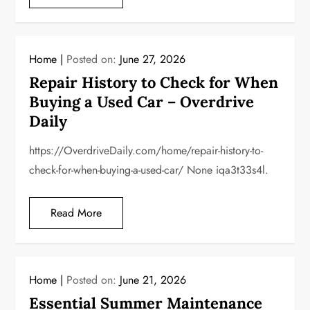
Home
Posted on:
June 27, 2026
Repair History to Check for When
Buying a Used Car – Overdrive
Daily
https://OverdriveDaily.com/home/repair-history-to-
check-for-when-buying-a-used-car/ None iqa3t33s4l.
Read More
Home
Posted on:
June 21, 2026
Essential Summer Maintenance