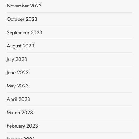
November 2023
October 2023
September 2023
August 2023
July 2023
June 2023
May 2023
April 2023
March 2023
February 2023