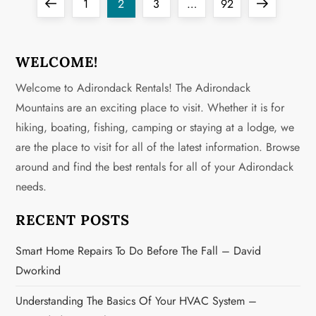
P
Previous
Page
Page
Page
Page
Next
1
2
3
…
92
o
page
page
s
WELCOME!
Welcome to Adirondack Rentals! The Adirondack
t
Mountains are an exciting place to visit. Whether it is for
s
hiking, boating, fishing, camping or staying at a lodge, we
are the place to visit for all of the latest information. Browse
p
around and find the best rentals for all of your Adirondack
a
needs.
g
RECENT POSTS
i
Smart Home Repairs To Do Before The Fall – David
Dworkind
n
Understanding The Basics Of Your HVAC System –
a