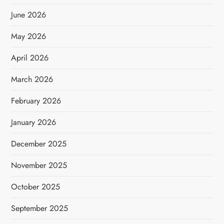
June 2026
May 2026
April 2026
March 2026
February 2026
January 2026
December 2025
November 2025
October 2025
September 2025