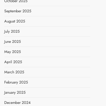
October 2025
September 2025
August 2025
July 2025
June 2025
May 2025
April 2025
March 2025
February 2025
January 2025
December 2024