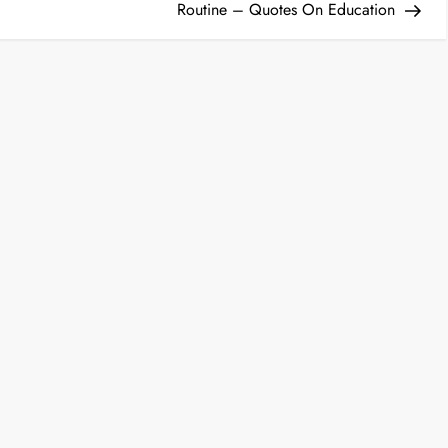
Routine – Quotes On Education