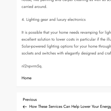
carried around.
4. Lighting gear and luxury electronics
It is possible that your home needs revamping for lig
excellent solution to lower costs in particular if the i
Solar-powered lighting options for your home through a
sockets and switches with elegantly designed and cra
nl2npvrm5q.
Home
P
Previous
Previous
Post
How These Services Can Help Lower Your Energ