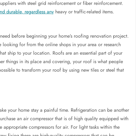
uppliers with steel grid reinforcement or fiber reinforcement.
nd durable, regardless any
heavy or traffic-related items.
need before beginning your home’s roofing renovation project.
e looking for from the online shops in your area or research
that ship to your location. Roofs are an essential part of your
er things in its place and covering, your roof is what people
ossible to transform your roof by using new tiles or steel that
ke your home stay a painful time. Refrigeration can be another
urchase an air compressor that is of high quality equipped with
e appropriate compressors for air. For light tasks within the
rew fixing there are high-quality compressors that can be