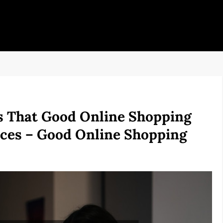
 That Good Online Shopping
rices – Good Online Shopping