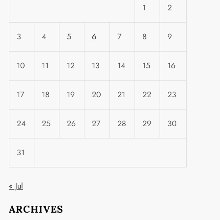
1
2
3
4
5
6
7
8
9
10
11
12
13
14
15
16
17
18
19
20
21
22
23
24
25
26
27
28
29
30
31
« Jul
ARCHIVES