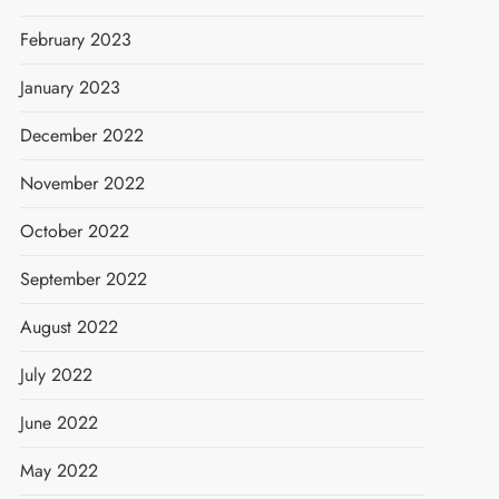
February 2023
January 2023
December 2022
November 2022
October 2022
September 2022
August 2022
July 2022
June 2022
May 2022