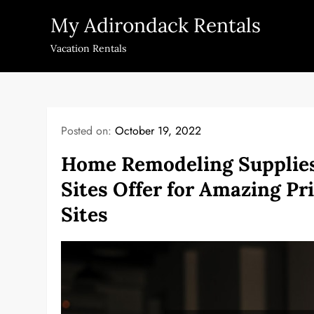
Skip
My Adirondack Rentals
to
content
Vacation Rentals
Posted on:
October 19, 2022
Home Remodeling Supplies
Sites Offer for Amazing P
Sites