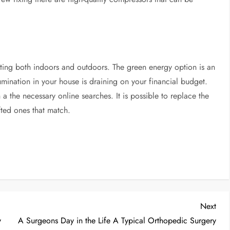
hting both indoors and outdoors. The green energy option is an
llumination in your house is draining on your financial budget.
 the necessary online searches. It is possible to replace the
fted ones that match.
Nex
Next
Post
y
A Surgeons Day in the Life A Typical Orthopedic Surgery