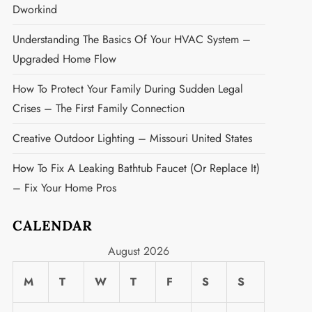
Dworkind
Understanding The Basics Of Your HVAC System –
Upgraded Home Flow
How To Protect Your Family During Sudden Legal
Crises – The First Family Connection
Creative Outdoor Lighting – Missouri United States
How To Fix A Leaking Bathtub Faucet (or Replace It)
– Fix Your Home Pros
CALENDAR
August 2026
M
T
W
T
F
S
S