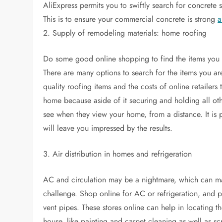
AliExpress permits you to swiftly search for concrete s
This is to ensure your commercial concrete is strong
a
2. Supply of remodeling materials: home roofing
Do some good online shopping to find the items you 
There are many options to search for the items you ar
quality roofing items and the costs of online retailers 
home because aside of it securing and holding all oth
see when they view your home, from a distance. It is p
will leave you impressed by the results.
3. Air distribution in homes and refrigeration
AC and circulation may be a nightmare, which can ma
challenge. Shop online for AC or refrigeration, and p
vent pipes. These stores online can help in locating th
house, like painting and carpet cleaning as well as sc