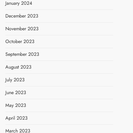
January 2024
December 2023
November 2023
October 2023
September 2023
August 2023
July 2023
June 2023
May 2023
April 2023
March 2023