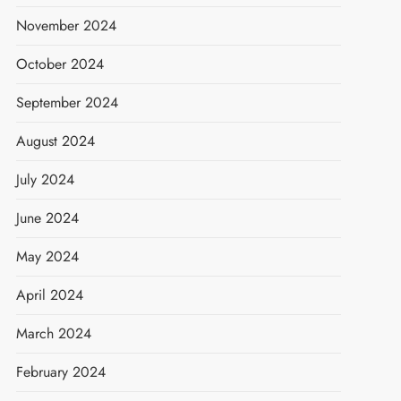
November 2024
October 2024
September 2024
August 2024
July 2024
June 2024
May 2024
April 2024
March 2024
February 2024