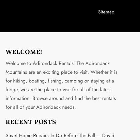
Sitemap
WELCOME!
Welcome to Adirondack Rentals! The Adirondack
Mountains are an exciting place to visit. Whether it is
for hiking, boating, fishing, camping or staying at a
lodge, we are the place to visit for all of the latest
information. Browse around and find the best rentals
for all of your Adirondack needs.
RECENT POSTS
Smart Home Repairs To Do Before The Fall – David