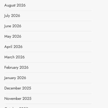
August 2026
July 2026
June 2026
May 2026
April 2026
March 2026
February 2026
January 2026
December 2025
t
November 2025